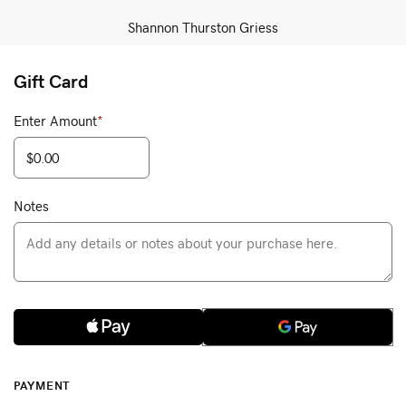
Shannon Thurston Griess
Gift Card
Enter Amount
*
Notes